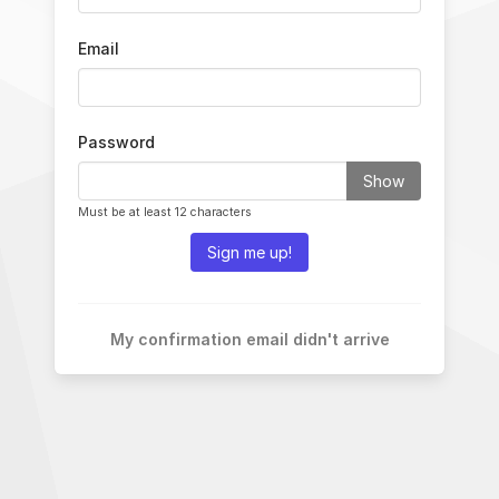
Email
Password
Show
Must be at least 12 characters
Sign me up!
My confirmation email didn't arrive