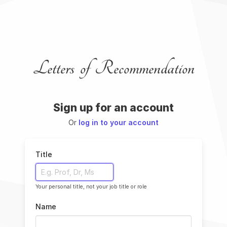
Letters of Recommendation
Sign up for an account
Or
log in to your account
Title
Your personal title, not your job title or role
Name